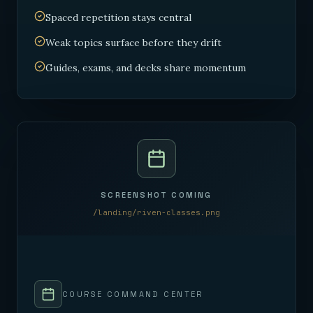
Spaced repetition stays central
Weak topics surface before they drift
Guides, exams, and decks share momentum
SCREENSHOT COMING
/landing/riven-classes.png
COURSE COMMAND CENTER