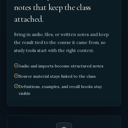
notes that keep the class
attached.
Bring in audio, files, or written notes and keep
the result tied to the course it came from, so
study tools start with the right context.
Audio and imports become structured notes
Source material stays linked to the class
Definitions, examples, and recall hooks stay
visible