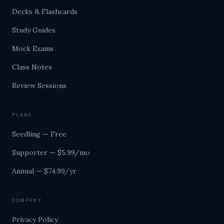
Decks & Flashcards
Study Guides
Mock Exams
Class Notes
Review Sessions
PLANS
Seedling — Free
Supporter — $5.99/mo
Annual — $74.99/yr
COMPANY
Privacy Policy