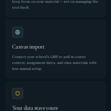
keep focus on your material — not on managing the
tool itself.
Canvas import
Connect your school's LMS to pull in course
context, assignment dates, and class materials with
less manual setup.
Your data stays yours