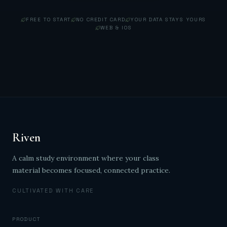
FREE TO START
NO CREDIT CARD
YOUR DATA STAYS YOURS
WEB & IOS
Riven
A calm study environment where your class
material becomes focused, connected practice.
CULTIVATED WITH CARE
PRODUCT