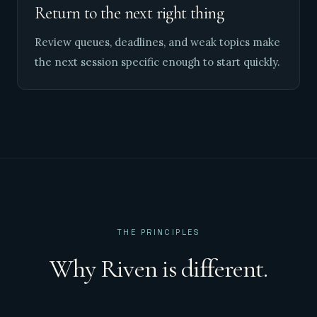
Return to the next right thing
Review queues, deadlines, and weak topics make
the next session specific enough to start quickly.
THE PRINCIPLES
Why Riven is different.