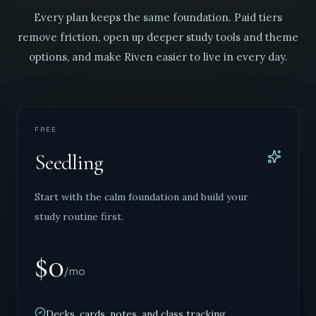
Every plan keeps the same foundation. Paid tiers
remove friction, open up deeper study tools and theme
options, and make Riven easier to live in every day.
FREE
Seedling
Start with the calm foundation and build your
study routine first.
$0
/mo
Decks, cards, notes, and class tracking