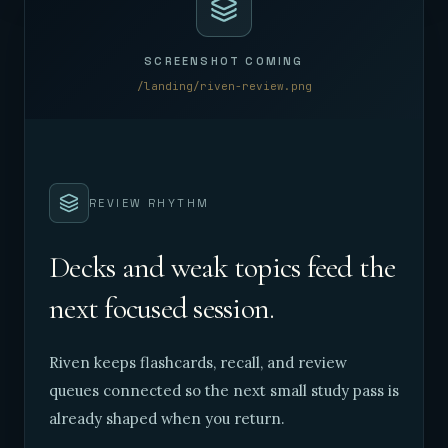
SCREENSHOT COMING
/landing/riven-review.png
REVIEW RHYTHM
Decks and weak topics feed the
next focused session.
Riven keeps flashcards, recall, and review
queues connected so the next small study pass is
already shaped when you return.