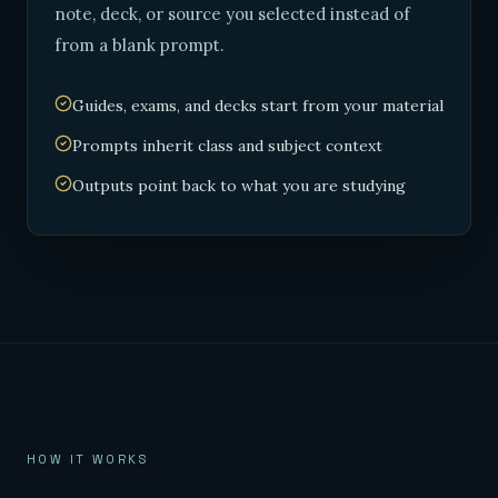
note, deck, or source you selected instead of
from a blank prompt.
Guides, exams, and decks start from your material
Prompts inherit class and subject context
Outputs point back to what you are studying
HOW IT WORKS