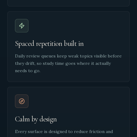
Spaced repetition built in
Daily review queues keep weak topics visible before
they drift, so study time goes where it actually
needs to go.
Calm by design
Every surface is designed to reduce friction and