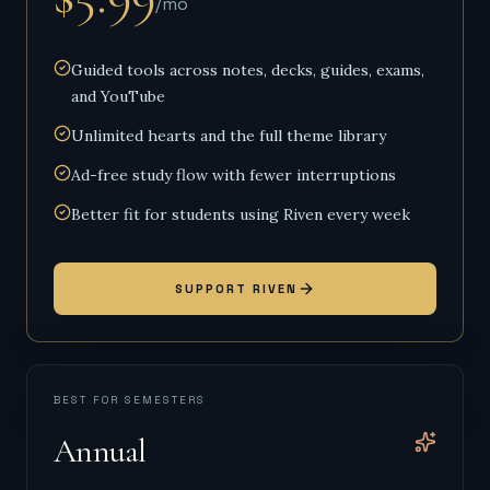
/mo
Guided tools across notes, decks, guides, exams,
and YouTube
Unlimited hearts and the full theme library
Ad-free study flow with fewer interruptions
Better fit for students using Riven every week
SUPPORT RIVEN
BEST FOR SEMESTERS
Annual