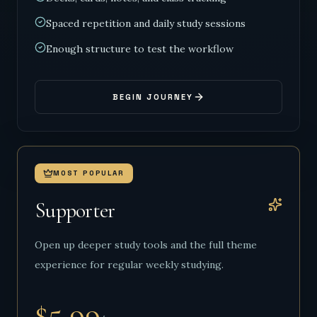
Spaced repetition and daily study sessions
Enough structure to test the workflow
BEGIN JOURNEY
MOST POPULAR
Supporter
Open up deeper study tools and the full theme
experience for regular weekly studying.
$5.99