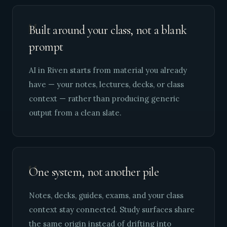
"
Built around your class, not a blank
prompt
AI in Riven starts from material you already
have — your notes, lectures, decks, or class
context — rather than producing generic
output from a clean slate.
"
One system, not another pile
Notes, decks, guides, exams, and your class
context stay connected. Study surfaces share
the same origin instead of drifting into