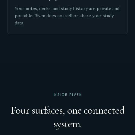
Your notes, decks, and study history are private and
portable. Riven does not sell or share your study
data.
INSIDE RIVEN
Four surfaces, one connected
system.