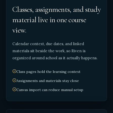
Classes, assignments, and study
material live in one course
view.
Calendar context, due dates, and linked
materials sit beside the work, so Riven is
organized around school as it actually happens.
Class pages hold the learning context
Assignments and materials stay close
Canvas import can reduce manual setup