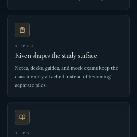
STEP
2
Riven shapes the study surface
Notes, decks, guides, and mock exams keep the
class identity attached instead of becoming
separate piles.
STEP
3