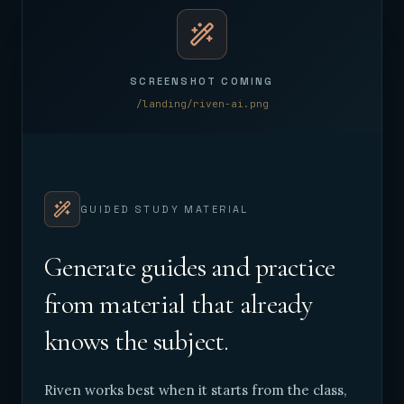
SCREENSHOT COMING
/landing/riven-ai.png
GUIDED STUDY MATERIAL
Generate guides and practice
from material that already
knows the subject.
Riven works best when it starts from the class,