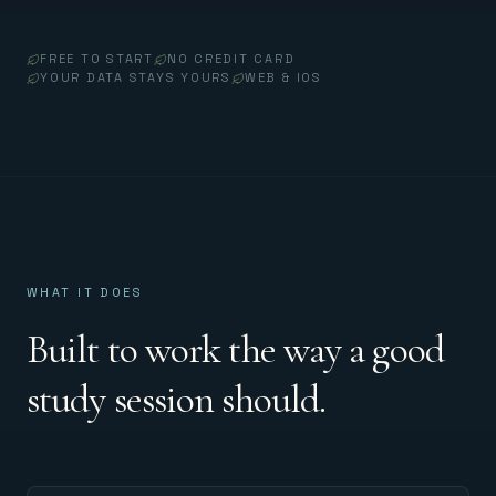
FREE TO START
NO CREDIT CARD
YOUR DATA STAYS YOURS
WEB & IOS
WHAT IT DOES
Built to work the way a good
study session should.