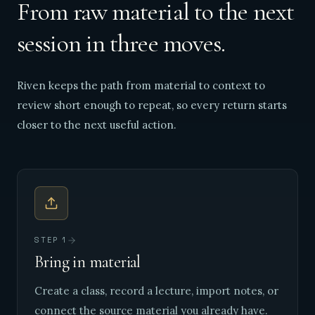
From raw material to the next
session in three moves.
Riven keeps the path from material to context to
review short enough to repeat, so every return starts
closer to the next useful action.
STEP
1
Bring in material
Create a class, record a lecture, import notes, or
connect the source material you already have.