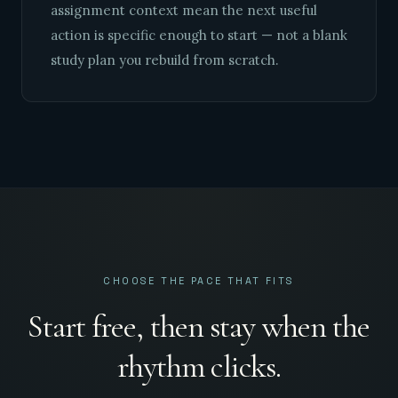
assignment context mean the next useful
action is specific enough to start — not a blank
study plan you rebuild from scratch.
CHOOSE THE PACE THAT FITS
Start free, then stay when the
rhythm clicks.