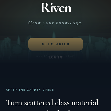
Riven
Skip to content
SIGN UP
Grow your knowledge.
GET STARTED
A SERENE SPACE FOR STUDY
LOG IN
AFTER THE GARDEN OPENS
Turn scattered class material