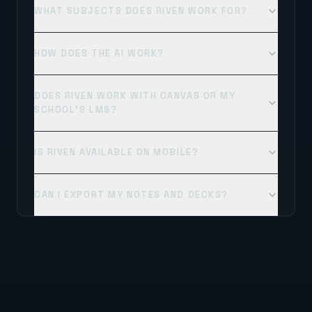
WHAT SUBJECTS DOES RIVEN WORK FOR?
HOW DOES THE AI WORK?
DOES RIVEN WORK WITH CANVAS OR MY
SCHOOL'S LMS?
IS RIVEN AVAILABLE ON MOBILE?
CAN I EXPORT MY NOTES AND DECKS?