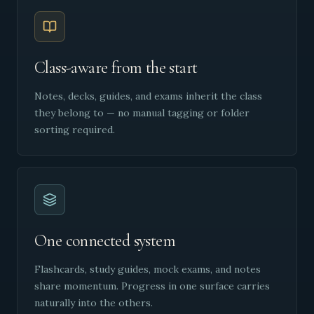
Class-aware from the start
Notes, decks, guides, and exams inherit the class
they belong to — no manual tagging or folder
sorting required.
One connected system
Flashcards, study guides, mock exams, and notes
share momentum. Progress in one surface carries
naturally into the others.