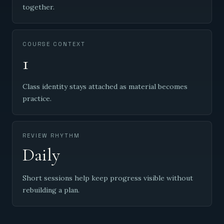
together.
COURSE CONTEXT
1
Class identity stays attached as material becomes
practice.
REVIEW RHYTHM
Daily
Short sessions help keep progress visible without
rebuilding a plan.