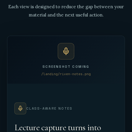
Each view is designed to reduce the gap between your
material and the next useful action.
SCREENSHOT COMING
/landing/riven-notes.png
CLASS-AWARE NOTES
Lecture capture turns into