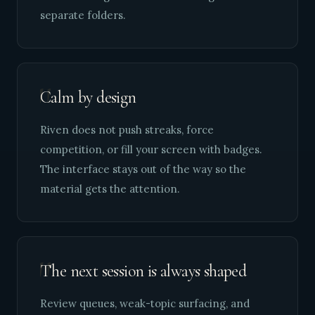
separate folders.
"
Calm by design
Riven does not push streaks, force
competition, or fill your screen with badges.
The interface stays out of the way so the
material gets the attention.
"
The next session is always shaped
Review queues, weak-topic surfacing, and