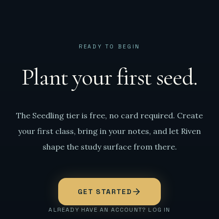
READY TO BEGIN
Plant your first seed.
The Seedling tier is free, no card required. Create
your first class, bring in your notes, and let Riven
shape the study surface from there.
GET STARTED
ALREADY HAVE AN ACCOUNT? LOG IN