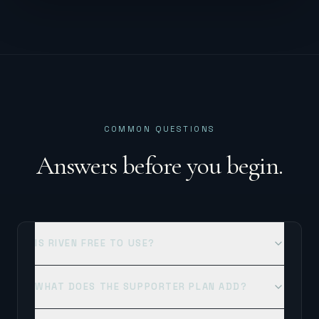
COMMON QUESTIONS
Answers before you begin.
IS RIVEN FREE TO USE?
WHAT DOES THE SUPPORTER PLAN ADD?