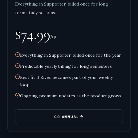
Everything in Supporter, billed once for long-
term study seasons.
$74.99
/yr
Everything in Supporter, billed once for the year
Predictable yearly billing for long semesters
Best fit if Riven becomes part of your weekly
loop
Ongoing premium updates as the product grows
GO ANNUAL