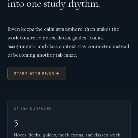
into one study rhythm.
Riven keeps the calm atmosphere, then makes the
work concrete: notes, decks, guides, exams,
assignments, and class context stay connected instead
of becoming another tab maze.
START WITH RIVEN
STUDY SURFACES
5
Notes, decks, guides, mock exams, and classes work